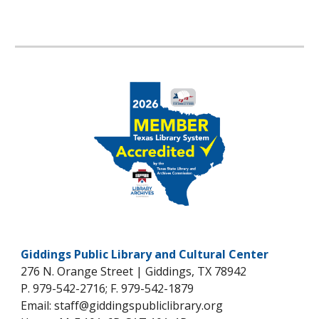
Giddings Public Library and Cultural Center
276 N. Orange Street | Giddings, TX 78942
P. 979-542-2716; F. 979-542-1879
Email: staff@giddingspubliclibrary.org