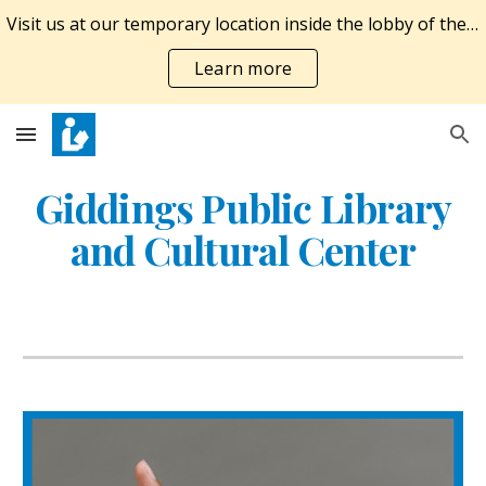
Visit us at our temporary location inside the lobby of the Giddings Economic Development Corporation at 924 E. Austin St. M-F 10A-6P, SAT 10A-1P.
Skip to main content
Skip to navigation
Learn more
Giddings Public Library
and Cultural Center