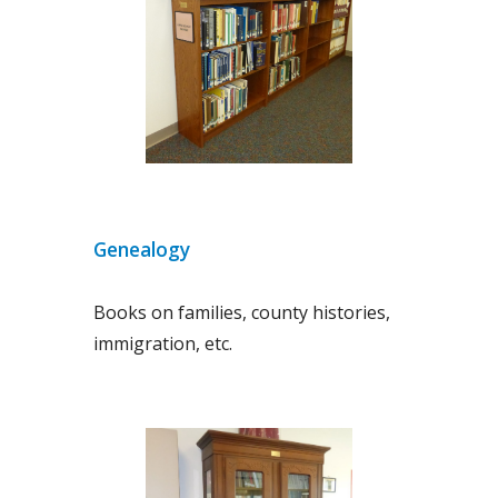
Genealogy
Books on families, county histories,
immigration, etc.