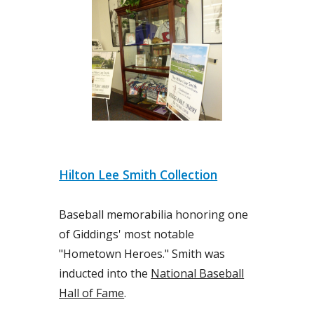
Hilton Lee Smith Collection
Baseball memorabilia honoring one
of Giddings' most notable
"Hometown Heroes." Smith was
inducted into the
National Baseball
Hall of Fame
.