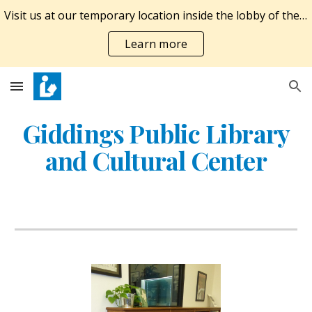
Visit us at our temporary location inside the lobby of the Giddings Economic Development Corporation at 924 E. Austin St. M-F 10A-6P, SAT 10A-1P.
Skip to main content
Skip to navigation
Learn more
Giddings Public Library
and Cultural Center