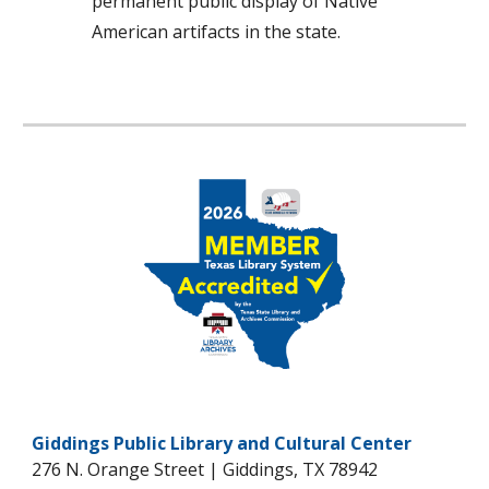
permanent public display of Native
American artifacts in the state.
Giddings Public Library and Cultural Center
276 N. Orange Street | Giddings, TX 78942