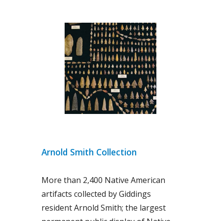
Arnold Smith Collection
More than 2,400 Native American
artifacts collected by Giddings
resident Arnold Smith; the largest