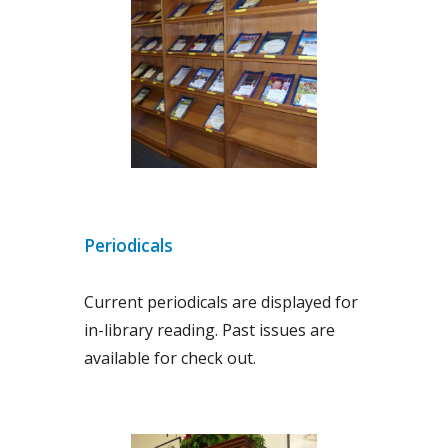
Periodicals
Current periodicals are displayed for
in-library reading. Past issues are
available for check out.