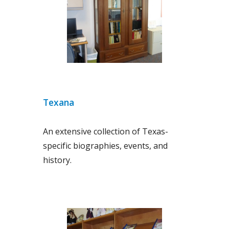
Texana
An extensive collection of Texas-
specific biographies, events, and
history.